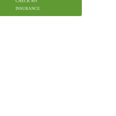
CHECK MY
INSURANCE