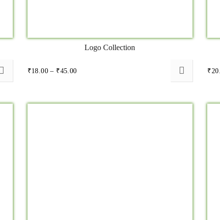
Logo Collection
Price
₹
18.00
–
₹
45.00
₹
20
range:
₹18.00
through
₹45.00