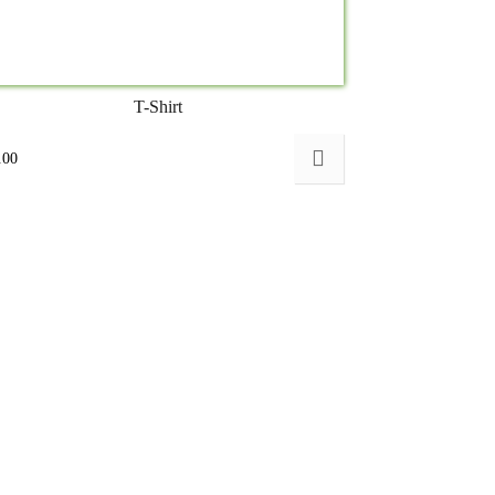
T-Shirt
.00