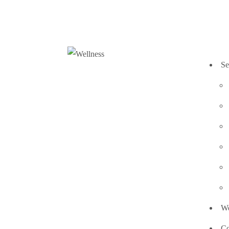
Se
We
Co