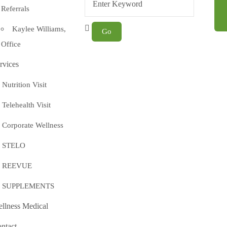
Referrals
Kaylee Williams,
Office
rvices
Nutrition Visit
Telehealth Visit
Corporate Wellness
STELO
REEVUE
SUPPLEMENTS
llness Medical
ntact