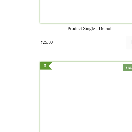
Product Single - Default
₹
25.00
SA