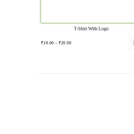
T-Shirt With Logo
Price
₹
18.00
–
₹
20.00
range:
₹18.00
through
₹20.00