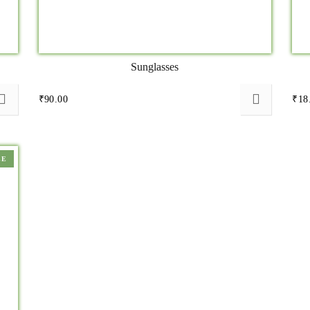
Sunglasses
₹
90.00
₹
18
LE