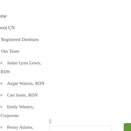
ome
bout CN
Registered Dietitians
Our Team
Jaime Lynn Lewis,
RDN
Angie Watson, RDN
Cari Jones, RDN
Emily Winters,
Corporate
Penny Adams,