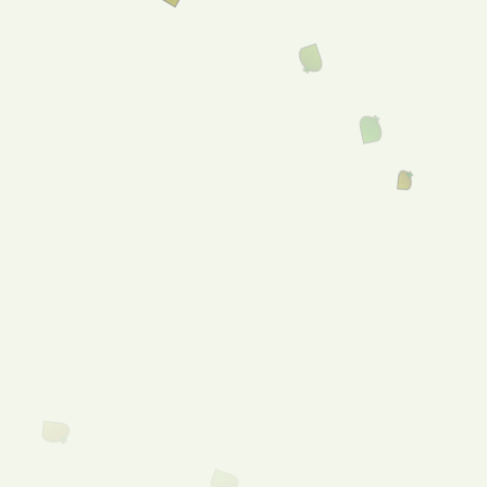
Menu
CHECK MY
INSURANCE
the state of being in good
health