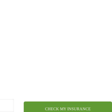
CHECK MY INSURANCE