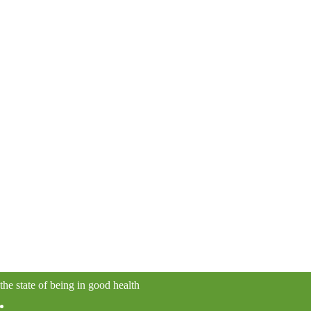
the state of being in good health