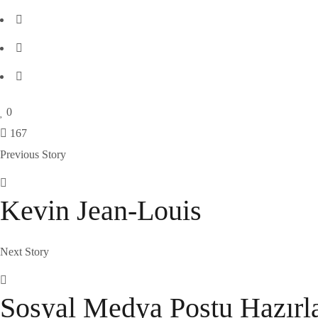
0
167
Previous Story
Kevin Jean-Louis
Next Story
Sosyal Medya Postu Hazır