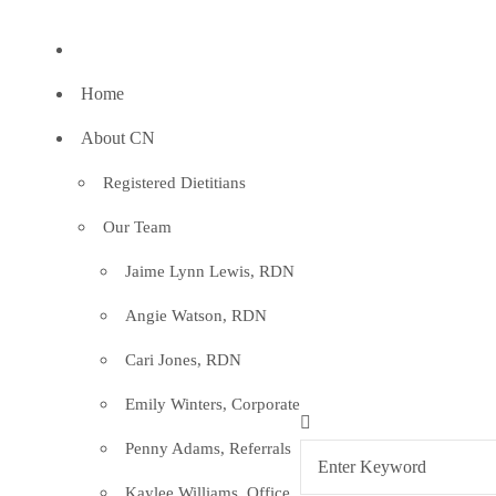
Home
About CN
Registered Dietitians
Our Team
Jaime Lynn Lewis, RDN
Angie Watson, RDN
Cari Jones, RDN
Emily Winters, Corporate
Penny Adams, Referrals
Kaylee Williams, Office