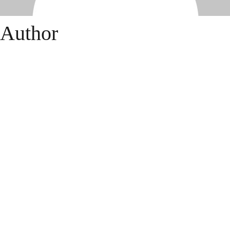
Author