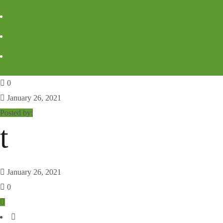
0
January 26, 2021
Posted by:
t
January 26, 2021
0