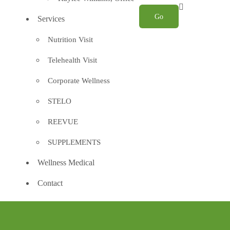
Services
Nutrition Visit
Telehealth Visit
Corporate Wellness
STELO
REEVUE
SUPPLEMENTS
Wellness Medical
Contact