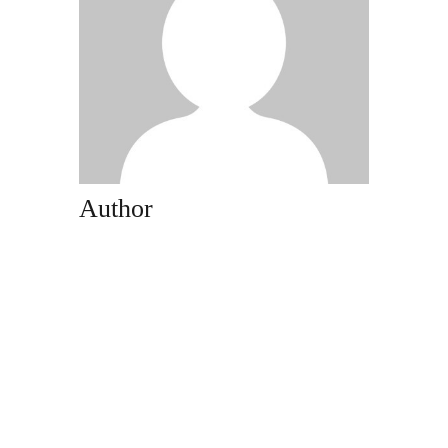
Author