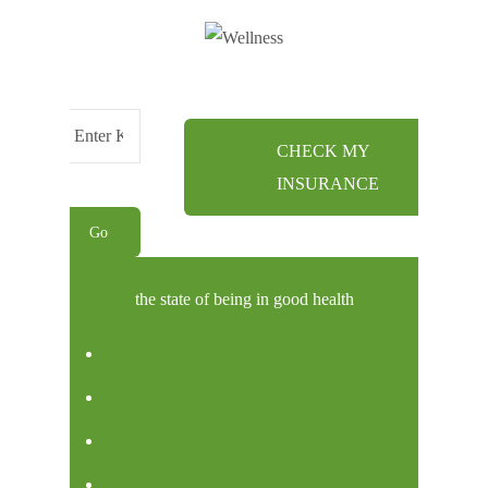
CHECK MY
Menu
INSURANCE
the state of being in good health