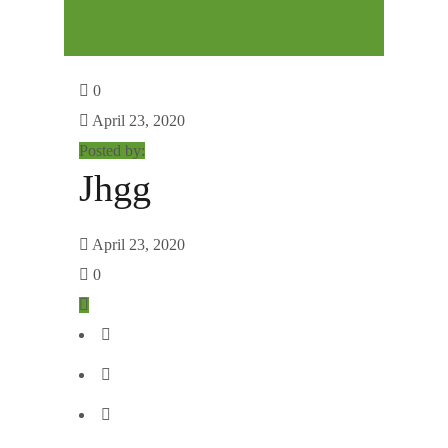
0
April 23, 2020
Posted by:
Jhgg
April 23, 2020
0