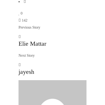
0
142
Previous Story
Elie Mattar
Next Story
jayesh