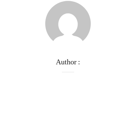
Author