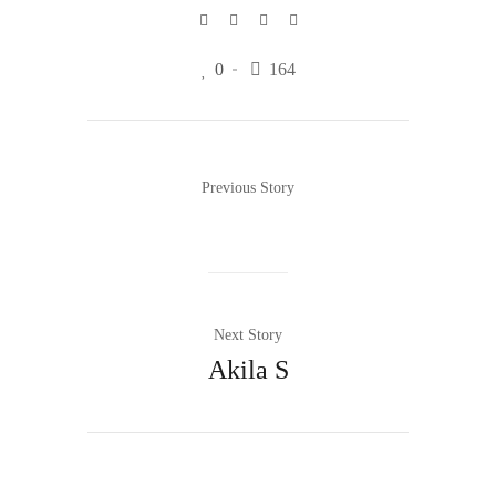
0
164
Previous Story
Next Story
Akila S