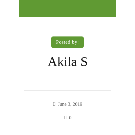
Posted by:
Akila S
June 3, 2019
0