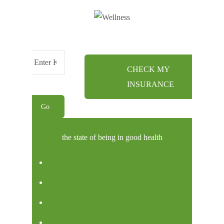
CHECK MY
Menu
INSURANCE
the state of being in good health